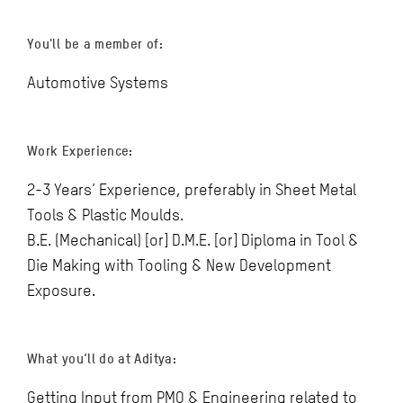
You'll be a member of:
Automotive Systems
Work Experience:
2-3 Years’ Experience, preferably in Sheet Metal
Tools & Plastic Moulds.
B.E. (Mechanical) [or] D.M.E. [or] Diploma in Tool &
Die Making with Tooling & New Development
Exposure.
What you’ll do at Aditya:
Getting Input from PMO & Engineering related to