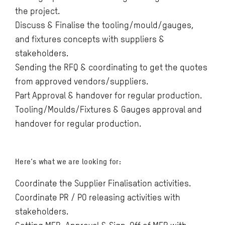
the project.
Discuss & Finalise the tooling/mould/gauges,
and fixtures concepts with suppliers &
stakeholders.
Sending the RFQ & coordinating to get the quotes
from approved vendors/suppliers.
Part Approval & handover for regular production.
Tooling/Moulds/Fixtures & Gauges approval and
handover for regular production.
Here’s what we are looking for:
Coordinate the Supplier Finalisation activities.
Coordinate PR / PO releasing activities with
stakeholders.