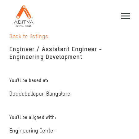
Back to listings
Engineer / Assistant Engineer -
Engineering Development
You'll be based at:
Doddaballapur, Bangalore
You'll be aligned with:
Engineering Center