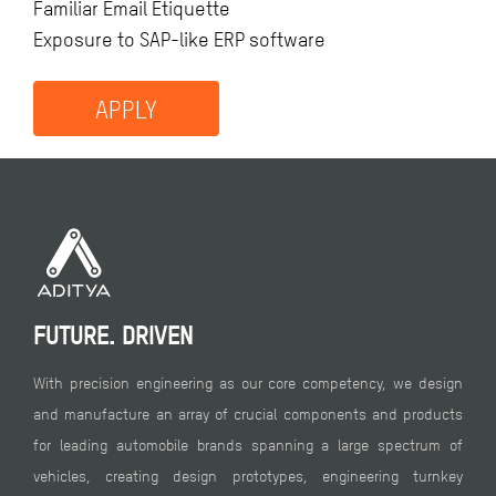
Familiar Email Etiquette
Exposure to SAP-like ERP software
APPLY
FUTURE. DRIVEN
With precision engineering as our core competency, we design
and manufacture an array of crucial components and products
for leading automobile brands spanning a large spectrum of
vehicles, creating design prototypes, engineering turnkey