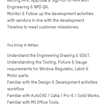
Getting MFR, Approval & Sign-Off of MFR with
Engineering & NPD-QA.
Monitor & Follow up the development activities
with vendors in line with the development
Timeline to meet customer milestones.
You bring to Aditya:
Understand the Engineering Drawing & GD&T.
Understanding the Tooling, Fixture & Gauge
requirements for Window Regulator, Latch &
Motor parts.
Familiar with the Design & Development activities
workflow
Familiar with AutoCAD / Catia / Pro-E / Solid Works.
Familiar with MS Office Tools.